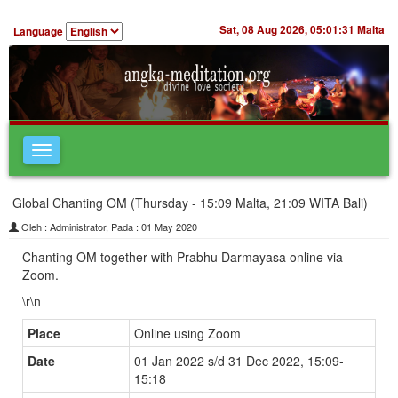
Sat, 08 Aug 2026,
05:01:31
Malta
Language
Toggle
navigation
Global Chanting OM (Thursday - 15:09 Malta, 21:09 WITA Bali)
Oleh : Administrator, Pada : 01 May 2020
Chanting OM together with Prabhu Darmayasa online via
Zoom.
\r\n
Place
Online using Zoom
Date
01 Jan 2022 s/d 31 Dec 2022, 15:09-
15:18