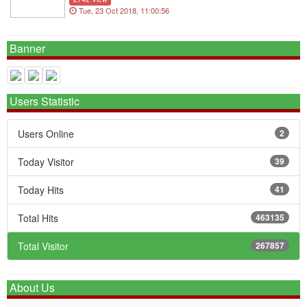
Tue, 23 Oct 2018, 11:00:56
Banner
Users Statistic
Users Online
2
Today Visitor
39
Today Hits
41
Total Hits
463135
Total Visitor
267857
About Us