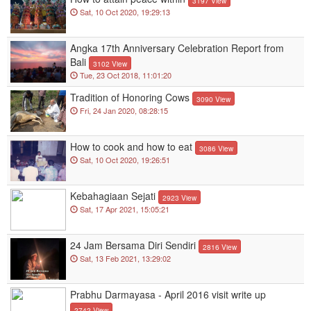
3197 View
Sat, 10 Oct 2020, 19:29:13
Angka 17th Anniversary Celebration Report from
Bali
3102 View
Tue, 23 Oct 2018, 11:01:20
Tradition of Honoring Cows
3090 View
Fri, 24 Jan 2020, 08:28:15
How to cook and how to eat
3086 View
Sat, 10 Oct 2020, 19:26:51
Kebahagiaan Sejati
2923 View
Sat, 17 Apr 2021, 15:05:21
24 Jam Bersama Diri Sendiri
2816 View
Sat, 13 Feb 2021, 13:29:02
Prabhu Darmayasa - April 2016 visit write up
2742 View