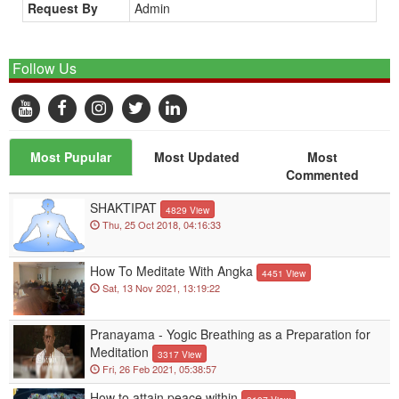
Request By
Admin
Follow Us
Most Pupular
Most Updated
Most
Commented
SHAKTIPAT
4829 View
Thu, 25 Oct 2018, 04:16:33
How To Meditate With Angka
4451 View
Sat, 13 Nov 2021, 13:19:22
Pranayama - Yogic Breathing as a Preparation for
Meditation
3317 View
Fri, 26 Feb 2021, 05:38:57
How to attain peace within