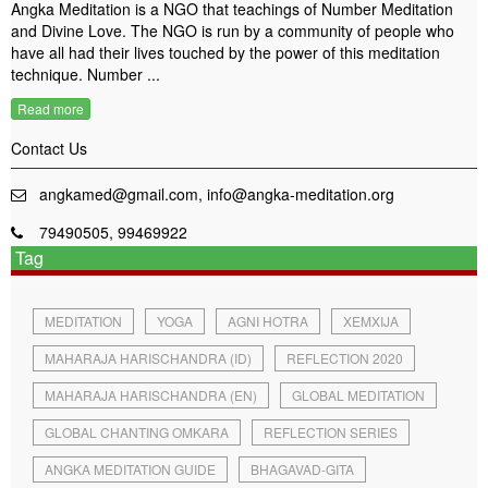
Angka Meditation is a NGO that teachings of Number Meditation
and Divine Love. The NGO is run by a community of people who
have all had their lives touched by the power of this meditation
technique. Number ...
Read more
Contact Us
angkamed@gmail.com, info@angka-meditation.org
79490505, 99469922
Tag
MEDITATION
YOGA
AGNI HOTRA
XEMXIJA
MAHARAJA HARISCHANDRA (ID)
REFLECTION 2020
MAHARAJA HARISCHANDRA (EN)
GLOBAL MEDITATION
GLOBAL CHANTING OMKARA
REFLECTION SERIES
ANGKA MEDITATION GUIDE
BHAGAVAD-GITA